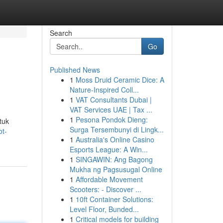
Search
Go
Published News
1
Moss Druid Ceramic Dice: A
Nature-Inspired Coll...
1
VAT Consultants Dubai |
VAT Services UAE | Tax ...
1
Pesona Pondok Dieng:
tuk
Surga Tersembunyi di Lingk...
ot-
1
Australia's Online Casino
Esports League: A Win...
1
SINGAWIN: Ang Bagong
Mukha ng Pagsusugal Online
1
Affordable Movement
Scooters: - Discover ...
1
10ft Container Solutions:
Level Floor, Bunded...
1
Critical models for building