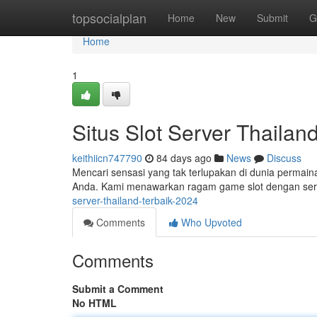
Home
topsocialplan
Home
New
Submit
G
Home
1
Situs Slot Server Thailan
keithiicn747790
84 days ago
News
Discuss
Mencari sensasi yang tak terlupakan di dunia permaina
Anda. Kami menawarkan ragam game slot dengan serv
server-thailand-terbaik-2024
Comments
Who Upvoted
Comments
Submit a Comment
No HTML