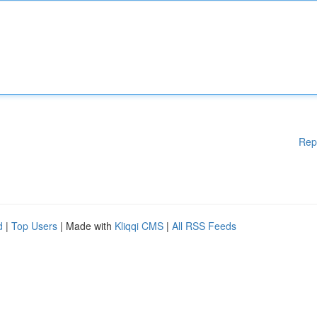
Rep
d
|
Top Users
| Made with
Kliqqi CMS
|
All RSS Feeds