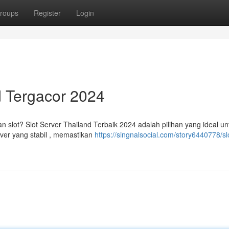
roups
Register
Login
d Tergacor 2024
n slot? Slot Server Thailand Terbaik 2024 adalah pilihan yang ideal un
er yang stabil , memastikan
https://singnalsocial.com/story6440778/sl