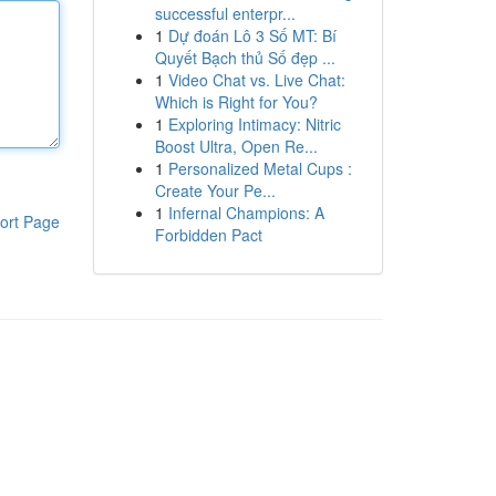
successful enterpr...
1
Dự đoán Lô 3 Số MT: Bí
Quyết Bạch thủ Số đẹp ...
1
Video Chat vs. Live Chat:
Which is Right for You?
1
Exploring Intimacy: Nitric
Boost Ultra, Open Re...
1
Personalized Metal Cups :
Create Your Pe...
1
Infernal Champions: A
ort Page
Forbidden Pact