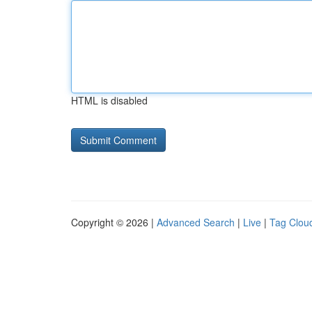
HTML is disabled
Copyright © 2026 |
Advanced Search
|
Live
|
Tag Clou