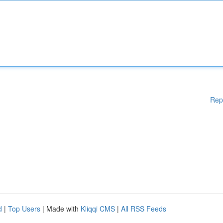
Rep
d
|
Top Users
| Made with
Kliqqi CMS
|
All RSS Feeds