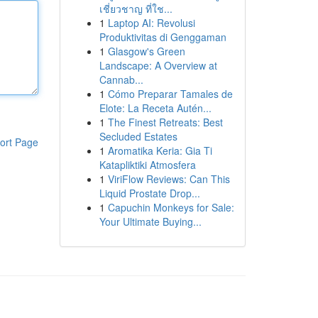
เชี่ยวชาญ ที่ใช...
1
Laptop AI: Revolusi
Produktivitas di Genggaman
1
Glasgow's Green
Landscape: A Overview at
Cannab...
1
Cómo Preparar Tamales de
Elote: La Receta Autén...
1
The Finest Retreats: Best
Secluded Estates
ort Page
1
Aromatika Keria: Gia Ti
Katapliktiki Atmosfera
1
ViriFlow Reviews: Can This
Liquid Prostate Drop...
1
Capuchin Monkeys for Sale:
Your Ultimate Buying...