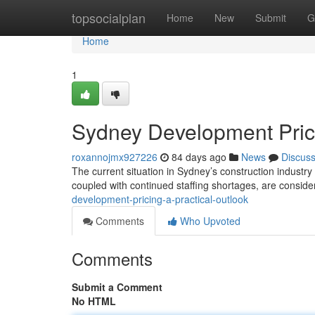
Home
topsocialplan
Home
New
Submit
G
Home
1
Sydney Development Prici
roxannojmx927226
84 days ago
News
Discus
The current situation in Sydney’s construction industry
coupled with continued staffing shortages, are consid
development-pricing-a-practical-outlook
Comments
Who Upvoted
Comments
Submit a Comment
No HTML