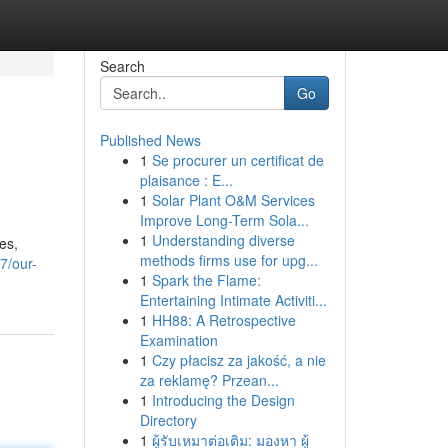
Search
Go
Published News
1
Se procurer un certificat de
plaisance : E...
1
Solar Plant O&M Services
Improve Long-Term Sola...
1
Understanding diverse
es,
methods firms use for upg...
7/our-
1
Spark the Flame:
Entertaining Intimate Activiti...
1
HH88: A Retrospective
Examination
1
Czy płacisz za jakość, a nie
za reklamę? Przean...
1
Introducing the Design
Directory
1
ผู้รับเหมาต่อเติม: มองหา ผู้