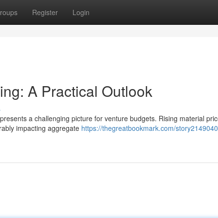
roups
Register
Login
ng: A Practical Outlook
s
 presents a challenging picture for venture budgets. Rising material pric
erably impacting aggregate
https://thegreatbookmark.com/story2149040