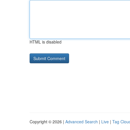
HTML is disabled
Copyright © 2026 |
Advanced Search
|
Live
|
Tag Clou