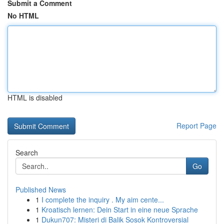
Submit a Comment
No HTML
HTML is disabled
Report Page
Search
Go
Published News
1
I complete the inquiry . My aim cente...
1
Kroatisch lernen: Dein Start in eine neue Sprache
1
Dukun707: Misteri di Balik Sosok Kontroversial