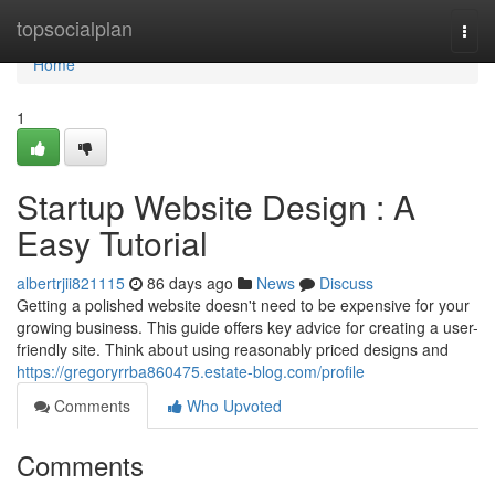
Home
topsocialplan
Togg
navi
Home
1
Startup Website Design : A
Easy Tutorial
albertrjii821115
86 days ago
News
Discuss
Getting a polished website doesn't need to be expensive for your
growing business. This guide offers key advice for creating a user-
friendly site. Think about using reasonably priced designs and
https://gregoryrrba860475.estate-blog.com/profile
Comments
Who Upvoted
Comments