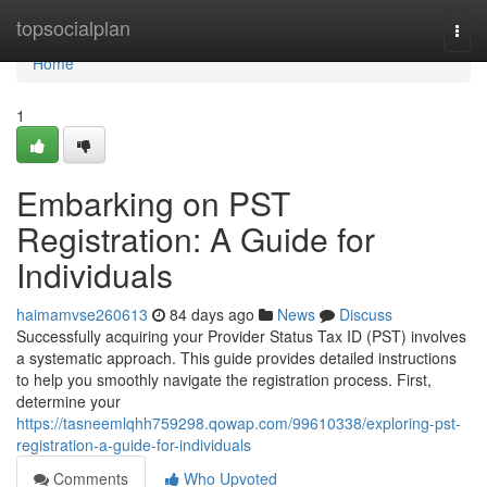
Home
topsocialplan
Togg
navi
Home
1
Embarking on PST
Registration: A Guide for
Individuals
haimamvse260613
84 days ago
News
Discuss
Successfully acquiring your Provider Status Tax ID (PST) involves
a systematic approach. This guide provides detailed instructions
to help you smoothly navigate the registration process. First,
determine your
https://tasneemlqhh759298.qowap.com/99610338/exploring-pst-
registration-a-guide-for-individuals
Comments
Who Upvoted