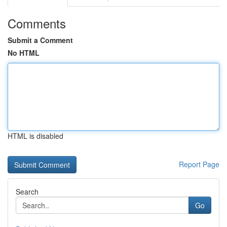
Comments
Submit a Comment
No HTML
HTML is disabled
Report Page
Search
Go