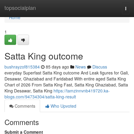
Home
topsocialplan
Togg
navi
Home
1
Satta King outcome
bushrayzof815384
85 days ago
News
Discuss
everyday Superfast Satta King outcome And Leak figures for Gali,
Desawar, Ghaziabad and Faridabad With entire aged Satta King
Chart of 2026 From Satta King Fast, Satta King Ghaziabad, Satta
King Desawar, Satta King
https://tamzinnvnb419720.ka-
blogs.com/94734304/satta-king-result
Comments
Who Upvoted
Comments
Submit a Comment