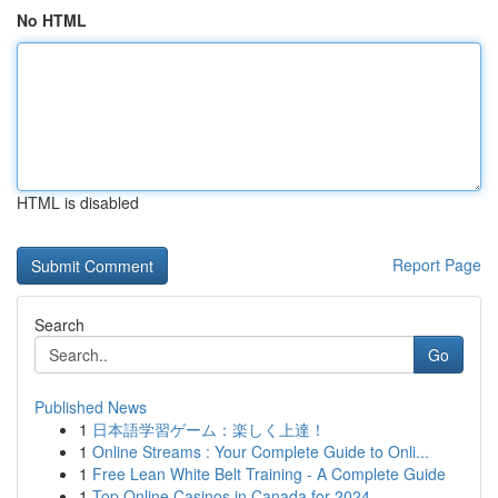
No HTML
HTML is disabled
Report Page
Search
Go
Published News
1
日本語学習ゲーム：楽しく上達！
1
Online Streams : Your Complete Guide to Onli...
1
Free Lean White Belt Training - A Complete Guide
1
Top Online Casinos in Canada for 2024