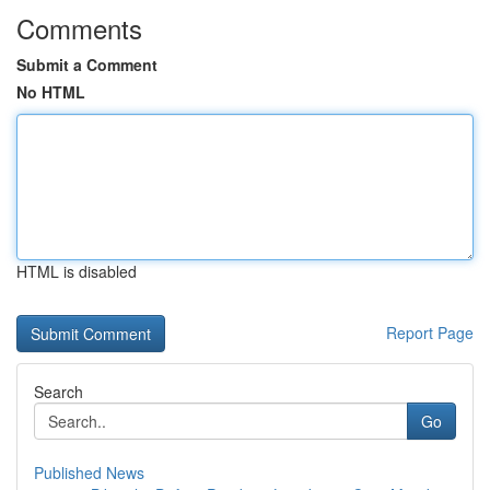
Comments
Submit a Comment
No HTML
HTML is disabled
Report Page
Search
Go
Published News