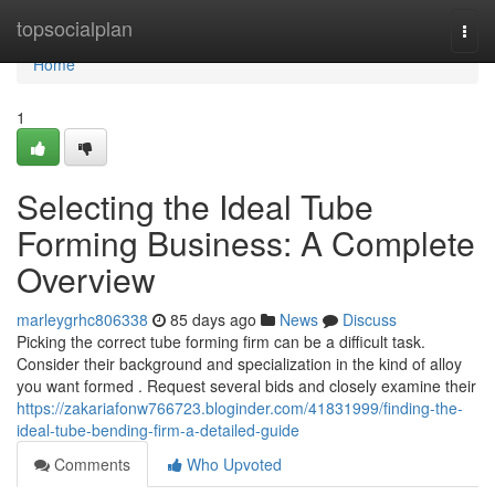
Home
topsocialplan
Togg
navi
Home
1
Selecting the Ideal Tube
Forming Business: A Complete
Overview
marleygrhc806338
85 days ago
News
Discuss
Picking the correct tube forming firm can be a difficult task.
Consider their background and specialization in the kind of alloy
you want formed . Request several bids and closely examine their
https://zakariafonw766723.bloginder.com/41831999/finding-the-
ideal-tube-bending-firm-a-detailed-guide
Comments
Who Upvoted