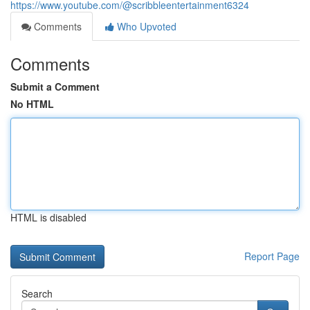
https://www.youtube.com/@scribbleentertainment6324
Comments
Who Upvoted
Comments
Submit a Comment
No HTML
HTML is disabled
Report Page
Search