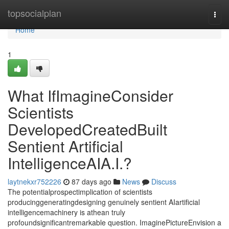
Home
topsocialplan
Togg
navi
Home
1
What IfImagineConsider
Scientists
DevelopedCreatedBuilt
Sentient Artificial
IntelligenceAIA.I.?
laytnekxr752226
87 days ago
News
Discuss
The potentialprospectimplication of scientists
producinggeneratingdesigning genuinely sentient AIartificial
intelligencemachinery is athean truly
profoundsignificantremarkable question. ImaginePictureEnvision a