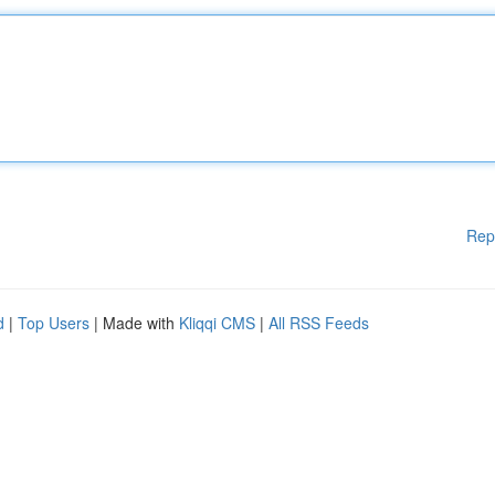
Rep
d
|
Top Users
| Made with
Kliqqi CMS
|
All RSS Feeds