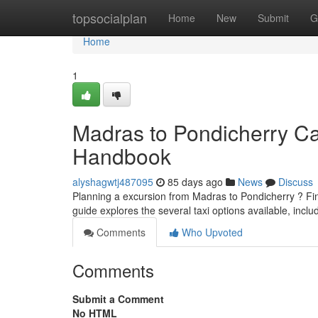
Home
topsocialplan
Home
New
Submit
G
Home
1
Madras to Pondicherry Ca
Handbook
alyshagwtj487095
85 days ago
News
Discuss
Planning a excursion from Madras to Pondicherry ? Find
guide explores the several taxi options available, incl
Comments
Who Upvoted
Comments
Submit a Comment
No HTML