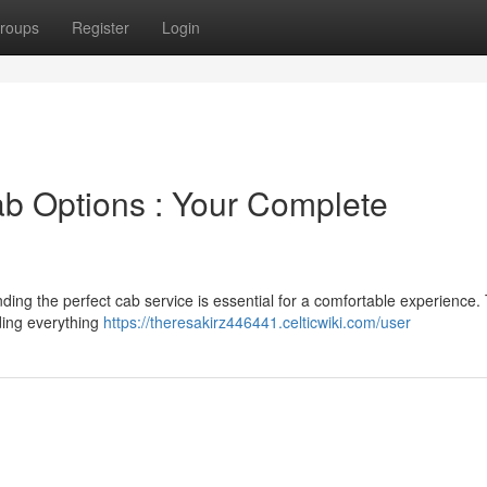
roups
Register
Login
b Options : Your Complete
ing the perfect cab service is essential for a comfortable experience. 
uding everything
https://theresakirz446441.celticwiki.com/user