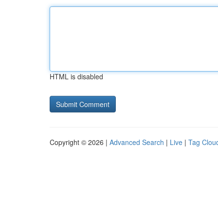
HTML is disabled
Copyright © 2026 |
Advanced Search
|
Live
|
Tag Clou