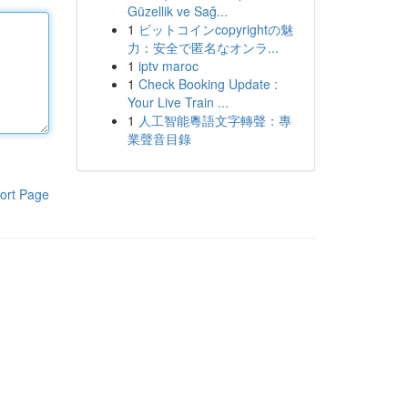
Güzellik ve Sağ...
1
ビットコインcopyrightの魅
力：安全で匿名なオンラ...
1
iptv maroc
1
Check Booking Update :
Your Live Train ...
1
人工智能粵語文字轉聲：專
業聲音目錄
ort Page