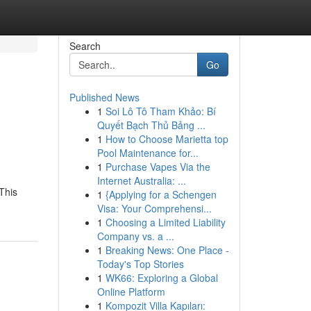
Search
Go
Published News
1
Soi Lô Tô Tham Khảo: Bí
Quyết Bạch Thủ Bảng ...
1
How to Choose Marietta top
Pool Maintenance for...
1
Purchase Vapes Via the
Internet Australia: ...
This
1
{Applying for a Schengen
Visa: Your Comprehensi...
1
Choosing a Limited Liability
Company vs. a ...
1
Breaking News: One Place -
Today's Top Stories
1
WK66: Exploring a Global
Online Platform
1
Kompozit Villa Kapıları: