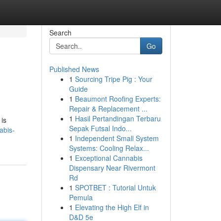
Search
Go
Published News
1
Sourcing Tripe Pig : Your
Guide
1
Beaumont Roofing Experts:
Repair & Replacement ...
1
Hasil Pertandingan Terbaru
is
Sepak Futsal Indo...
abis-
1
Independent Small System
Systems: Cooling Relax...
1
Exceptional Cannabis
Dispensary Near Rivermont
Rd
1
SPOTBET : Tutorial Untuk
Pemula
1
Elevating the High Elf in
D&D 5e