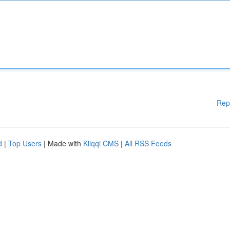
Rep
d
|
Top Users
| Made with
Kliqqi CMS
|
All RSS Feeds