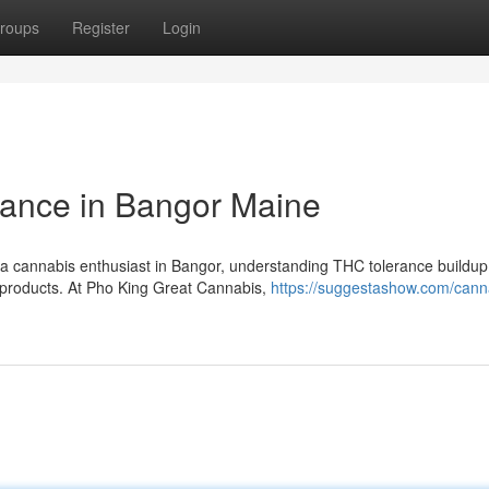
roups
Register
Login
ance in Bangor Maine
a cannabis enthusiast in Bangor, understanding THC tolerance buildup 
s products. At Pho King Great Cannabis,
https://suggestashow.com/cann