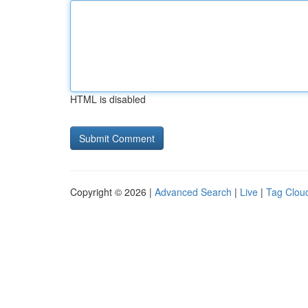
HTML is disabled
Copyright © 2026 |
Advanced Search
|
Live
|
Tag Clou