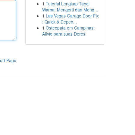
1
Tutorial Lengkap Tabel
Warna: Mengerti dan Meng...
1
Las Vegas Garage Door Fix
: Quick & Depen...
1
Osteopata em Campinas:
Alívio para suas Dores
ort Page