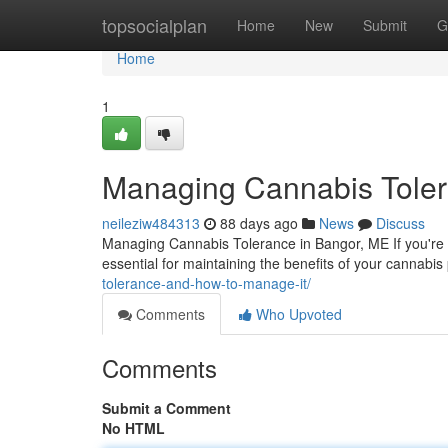
Home
topsocialplan
Home
New
Submit
G
Home
1
Managing Cannabis Toler
neileziw484313
88 days ago
News
Discuss
Managing Cannabis Tolerance in Bangor, ME If you're 
essential for maintaining the benefits of your cannabi
tolerance-and-how-to-manage-it/
Comments
Who Upvoted
Comments
Submit a Comment
No HTML