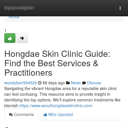
Home
topsocialplan
Togg
navi
Home
1
Hongdae Skin Clinic Guide:
Find the Best Services &
Practitioners
woodyfper594526
88 days ago
News
Discuss
Navigating the vibrant Hongdae area for a reputable skin clinic
can feel confusing. This resource aims to provide insight in
identifying the top options. We’ll explore common treatments like
blemish
https://www.seoulhongdaeskinclinic.com/
Comments
Who Upvoted