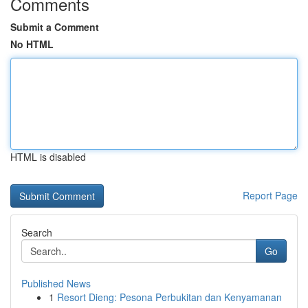
Comments
Submit a Comment
No HTML
HTML is disabled
Report Page
Search
Go
Published News
1
Resort Dieng: Pesona Perbukitan dan Kenyamanan