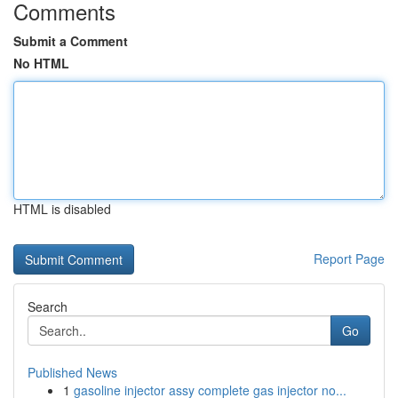
Comments
Submit a Comment
No HTML
HTML is disabled
Report Page
Search
Go
Published News
1
gasoline injector assy complete gas injector no...