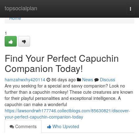
Home
topsocialplan
Togg
navi
Home
1
Find Your Perfect Capuchin
Companion Today!
hamzahwxhy420114
86 days ago
News
Discuss
Are you seeking for a special and savvy companion? Look no
further than a capuchin monkey! These cute creatures are known
for their playful personalities and exceptional intelligence. A
capuchin can make a wonderful
https://lawsondrwh177746.collectblogs.com/85630821/discover-
your-perfect-capuchin-companion-today
Comments
Who Upvoted