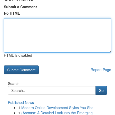
Submit a Comment
No HTML
HTML is disabled
Report Page
Search
Go
Published News
1
Modern Online Development Styles You Sho...
1
{Arcmira: A Detailed Look into the Emerging ...