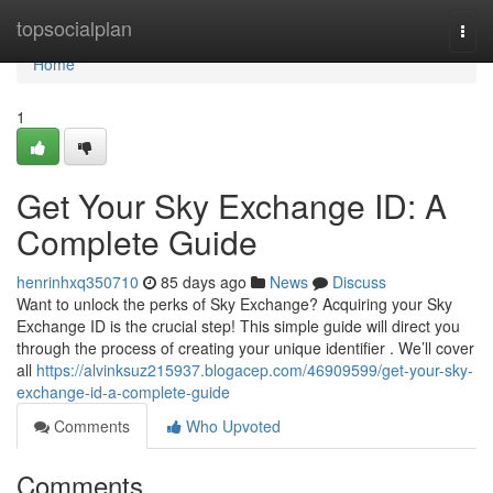
Home
topsocialplan
Togg
navi
Home
1
Get Your Sky Exchange ID: A
Complete Guide
henrinhxq350710
85 days ago
News
Discuss
Want to unlock the perks of Sky Exchange? Acquiring your Sky
Exchange ID is the crucial step! This simple guide will direct you
through the process of creating your unique identifier . We’ll cover
all
https://alvinksuz215937.blogacep.com/46909599/get-your-sky-
exchange-id-a-complete-guide
Comments
Who Upvoted
Comments