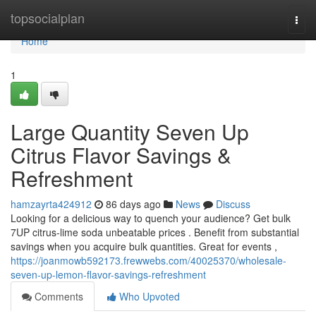
Home
topsocialplan
Togg
navi
Home
1
Large Quantity Seven Up
Citrus Flavor Savings &
Refreshment
hamzayrta424912
86 days ago
News
Discuss
Looking for a delicious way to quench your audience? Get bulk
7UP citrus-lime soda unbeatable prices . Benefit from substantial
savings when you acquire bulk quantities. Great for events ,
https://joanmowb592173.frewwebs.com/40025370/wholesale-
seven-up-lemon-flavor-savings-refreshment
Comments
Who Upvoted