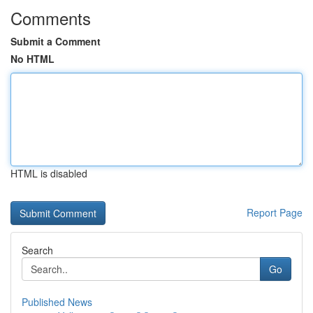
Comments
Submit a Comment
No HTML
HTML is disabled
Report Page
Search
Go
Published News