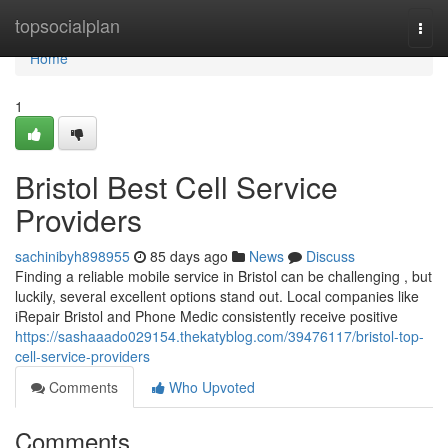
Home
topsocialplan
Togg
navi
Home
1
Bristol Best Cell Service
Providers
sachinibyh898955
85 days ago
News
Discuss
Finding a reliable mobile service in Bristol can be challenging , but
luckily, several excellent options stand out. Local companies like
iRepair Bristol and Phone Medic consistently receive positive
https://sashaaado029154.thekatyblog.com/39476117/bristol-top-
cell-service-providers
Comments
Who Upvoted
Comments