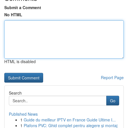
Submit a Comment
No HTML
HTML is disabled
Report Page
Search
Go
Published News
1
Guide du meilleur IPTV en France Guide Ultime I...
1
Plafons PVC: Ghid complet pentru alegere și montaj