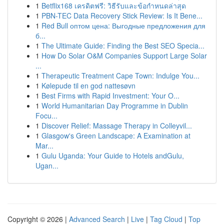
1
Betflix168 เครดิตฟรี: วิธีรับและข้อกำหนดล่าสุด
1
PBN-TEC Data Recovery Stick Review: Is It Bene...
1
Red Bull оптом цена: Выгодные предложения для
б...
1
The Ultimate Guide: Finding the Best SEO Specia...
1
How Do Solar O&M Companies Support Large Solar
...
1
Therapeutic Treatment Cape Town: Indulge You...
1
Kølepude til en god nattesøvn
1
Best Firms with Rapid Investment: Your O...
1
World Humanitarian Day Programme in Dublin
Focu...
1
Discover Relief: Massage Therapy in Colleyvil...
1
Glasgow's Green Landscape: A Examination at
Mar...
1
Gulu Uganda: Your Guide to Hotels andGulu,
Ugan...
Copyright © 2026 |
Advanced Search
|
Live
|
Tag Cloud
|
Top