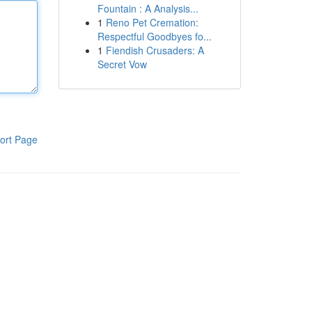
Fountain : A Analysis...
1
Reno Pet Cremation:
Respectful Goodbyes fo...
1
Fiendish Crusaders: A
Secret Vow
ort Page