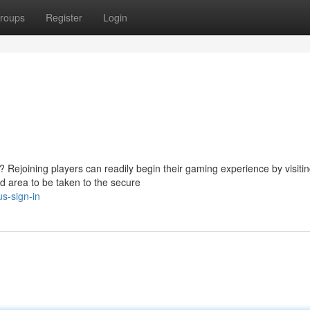
roups
Register
Login
 Rejoining players can readily begin their gaming experience by visitin
d area to be taken to the secure
s-sign-in