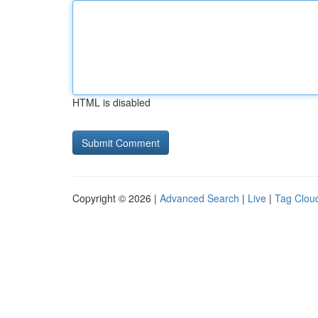
HTML is disabled
Copyright © 2026 |
Advanced Search
|
Live
|
Tag Clou