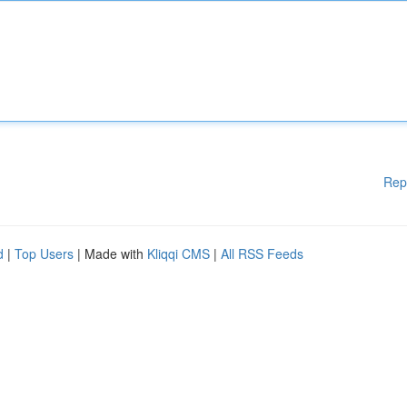
Rep
d
|
Top Users
| Made with
Kliqqi CMS
|
All RSS Feeds