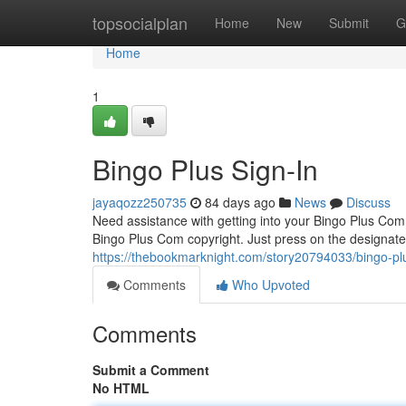
Home
topsocialplan
Home
New
Submit
G
Home
1
Bingo Plus Sign-In
jayaqozz250735
84 days ago
News
Discuss
Need assistance with getting into your Bingo Plus Com?
Bingo Plus Com copyright. Just press on the designate
https://thebookmarknight.com/story20794033/bingo-plu
Comments
Who Upvoted
Comments
Submit a Comment
No HTML