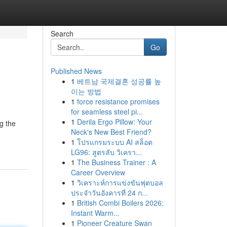
Search
Go
Published News
1
베트남 국제결혼 성공률 높
이는 방법
1
force resistance promises
for seamless steel pi...
1
Derila Ergo Pillow: Your
g the
Neck's New Best Friend?
1
โปรแกรมระบบ AI สล็อต
LG96: สูตรลับ วิเครา...
1
The Business Trainer : A
Career Overview
1
วิเคราะห์การแข่งขันฟุตบอล
ประจำวันอังคารที่ 24 ก...
1
British Combi Boilers 2026:
Instant Warm...
1
Pioneer Creature Swan