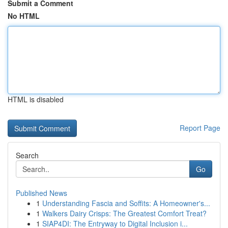
Submit a Comment
No HTML
HTML is disabled
Report Page
Search
Go
Published News
1
Understanding Fascia and Soffits: A Homeowner's...
1
Walkers Dairy Crisps: The Greatest Comfort Treat?
1
SIAP4DI: The Entryway to Digital Inclusion i...