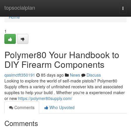
Home
topsocialplan
Togg
navi
Home
1
Polymer80 Your Handbook to
DIY Firearm Components
qasimctft350191
85 days ago
News
Discuss
Looking to explore the world of self-made pistols? Polymer80
Supply offers a variety of unfinished receiver kits and associated
supplies to help your build . Whether you're a experienced maker
or new
https://polymer80supply.com/
Comments
Who Upvoted
Comments