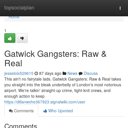
Home
topsocialplan
Togg
navi
Home
1
Gatwick Gangsters: Raw &
Real
jesseloix529615
87 days ago
News
Discuss
This ain't no fairytale lads. Gatwick Gangsters: Raw & Real takes
you straight into the bleak underbelly of London's most notorious
airport. We're talkin' straight-up crime, tight-knit crews, and
enough action to keep
https://dillanwxhe367923.signalwiki.com/user
Comments
Who Upvoted
Comments