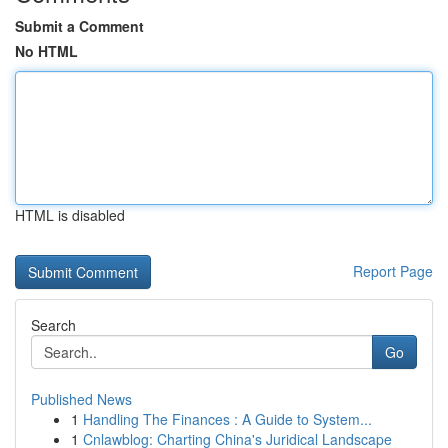
Submit a Comment
No HTML
HTML is disabled
Report Page
Search
Go
Published News
1
Handling The Finances : A Guide to System...
1
Cnlawblog: Charting China's Juridical Landscape