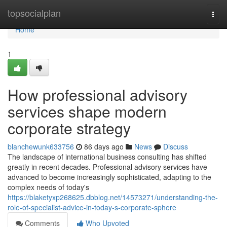
Home
topsocialplan
Togg
navi
Home
1
How professional advisory
services shape modern
corporate strategy
blanchewunk633756
86 days ago
News
Discuss
The landscape of international business consulting has shifted
greatly in recent decades. Professional advisory services have
advanced to become increasingly sophisticated, adapting to the
complex needs of today's
https://blaketyxp268625.dbblog.net/14573271/understanding-the-
role-of-specialist-advice-in-today-s-corporate-sphere
Comments
Who Upvoted