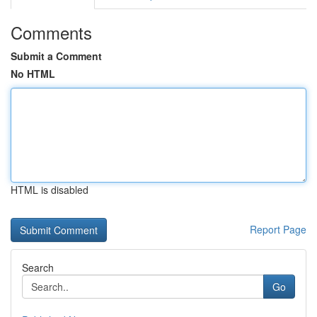
Comments
Submit a Comment
No HTML
HTML is disabled
Report Page
Search
Go