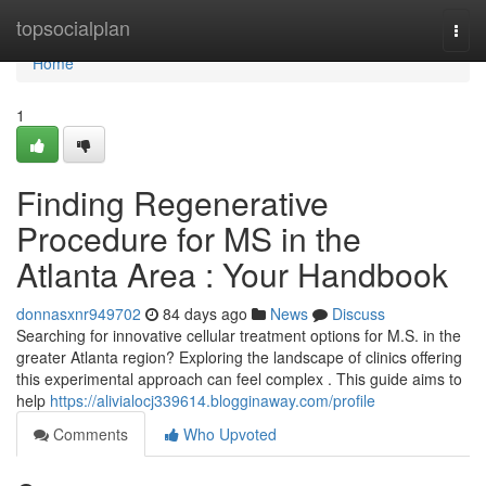
Home
topsocialplan
Togg
navi
Home
1
Finding Regenerative
Procedure for MS in the
Atlanta Area : Your Handbook
donnasxnr949702
84 days ago
News
Discuss
Searching for innovative cellular treatment options for M.S. in the
greater Atlanta region? Exploring the landscape of clinics offering
this experimental approach can feel complex . This guide aims to
help
https://alivialocj339614.blogginaway.com/profile
Comments
Who Upvoted