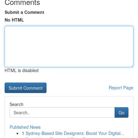
Comments
Submit a Comment
No HTML
HTML is disabled
Report Page
Search
Go
Published News
1
Sydney-Based Site Designers: Boost Your Digital...