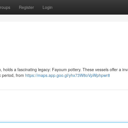
roups
Register
Login
 holds a fascinating legacy: Fayoum pottery. These vessels offer a inv
c period, from
https://maps.app.goo.gl/yhx73W8oVpWphpwr8