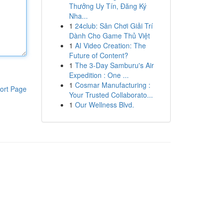
Thưởng Uy Tín, Đăng Ký
Nha...
1
24club: Sân Chơi Giải Trí
Dành Cho Game Thủ Việt
1
AI Video Creation: The
Future of Content?
1
The 3-Day Samburu's Air
Expedition : One ...
1
Cosmar Manufacturing :
ort Page
Your Trusted Collaborato...
1
Our Wellness Blvd.