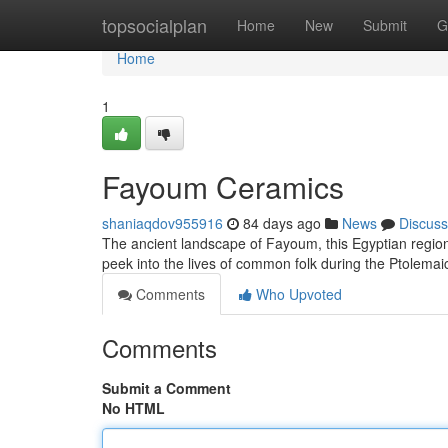
Home
topsocialplan
Home
New
Submit
G
Home
1
Fayoum Ceramics
shaniaqdov955916
84 days ago
News
Discuss
The ancient landscape of Fayoum, this Egyptian region,
peek into the lives of common folk during the Ptolemai
Comments
Who Upvoted
Comments
Submit a Comment
No HTML