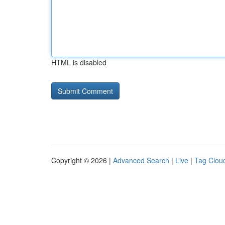
HTML is disabled
Copyright © 2026 |
Advanced Search
|
Live
|
Tag Clou