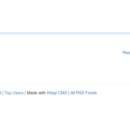
Rep
d
|
Top Users
| Made with
Kliqqi CMS
|
All RSS Feeds