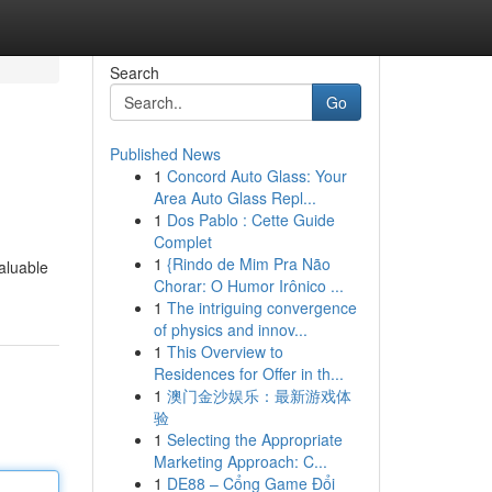
Search
Go
Published News
1
Concord Auto Glass: Your
Area Auto Glass Repl...
1
Dos Pablo : Cette Guide
Complet
1
{Rindo de Mim Pra Não
aluable
Chorar: O Humor Irônico ...
1
The intriguing convergence
of physics and innov...
1
This Overview to
Residences for Offer in th...
1
澳门金沙娱乐：最新游戏体
验
1
Selecting the Appropriate
Marketing Approach: C...
1
DE88 – Cổng Game Đổi