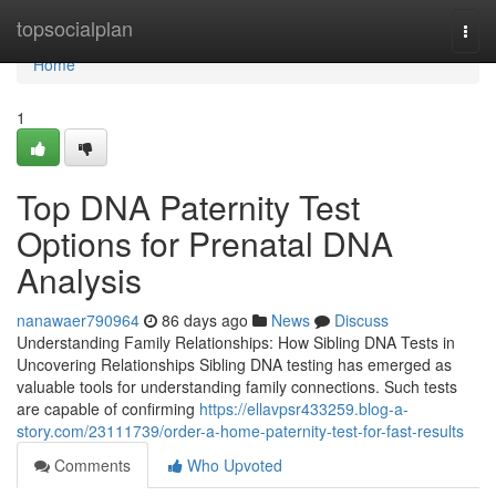
Home
topsocialplan
Togg
navi
Home
1
Top DNA Paternity Test
Options for Prenatal DNA
Analysis
nanawaer790964
86 days ago
News
Discuss
Understanding Family Relationships: How Sibling DNA Tests in
Uncovering Relationships Sibling DNA testing has emerged as
valuable tools for understanding family connections. Such tests
are capable of confirming
https://ellavpsr433259.blog-a-
story.com/23111739/order-a-home-paternity-test-for-fast-results
Comments
Who Upvoted