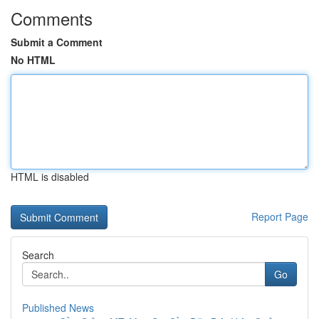
Comments
Submit a Comment
No HTML
HTML is disabled
Report Page
Search
Go
Published News