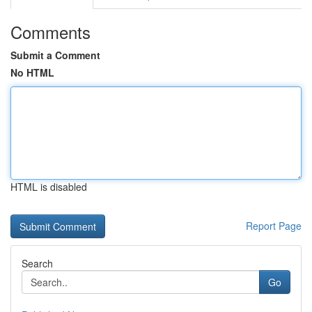
Comments
Submit a Comment
No HTML
HTML is disabled
Report Page
Search
Go