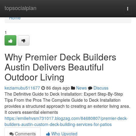
Home
topsocialplan
Togg
navi
Home
1
Why Premier Deck Builders
Austin Delivers Beautiful
Outdoor Living
keziamubu511677
86 days ago
News
Discuss
The Definitive Guide to Deck Installation: Expert Step-By-Step
Tips From the Pros The Complete Guide to Deck Installation
provides a structured approach to creating an exterior living area.
It covers essential elements
https://emiliehvsm731017.blogzag.com/84680807/premier-deck-
builders-austin-custom-deck-building-services-for-patios
Comments
Who Upvoted