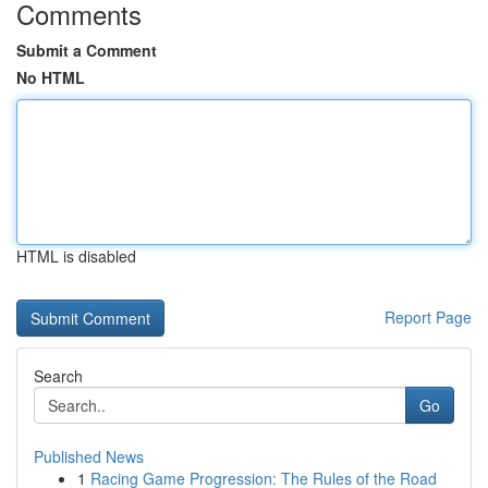
Comments
Submit a Comment
No HTML
HTML is disabled
Report Page
Search
Go
Published News
1
Racing Game Progression: The Rules of the Road