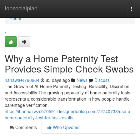
Home
topsocialplan
Togg
navi
Home
1
Why a Home Paternity Test
Provides Simple Cheek Swabs
nanawaer790964
85 days ago
News
Discuss
The Growth of At-Home Paternity Testing: Reliability, Discretion,
and Accessibility The growing popularity of home paternity tests
represents a considerable transformation in how people handle
parentage verification.
https://ihannazwzc070591.designertoblog.com/72740733/use-a-
home-paternity-test-for-fast-results
Comments
Who Upvoted