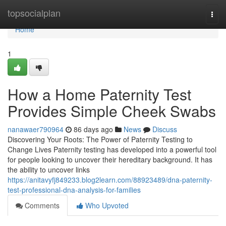
Home
topsocialplan
Togg
navi
Home
1
How a Home Paternity Test
Provides Simple Cheek Swabs
nanawaer790964
86 days ago
News
Discuss
Discovering Your Roots: The Power of Paternity Testing to
Change Lives Paternity testing has developed into a powerful tool
for people looking to uncover their hereditary background. It has
the ability to uncover links
https://anitavyfj849233.blog2learn.com/88923489/dna-paternity-
test-professional-dna-analysis-for-families
Comments
Who Upvoted