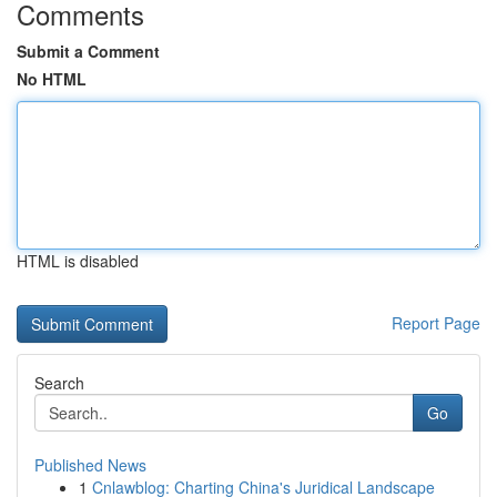
Comments
Submit a Comment
No HTML
HTML is disabled
Report Page
Search
Go
Published News
1
Cnlawblog: Charting China's Juridical Landscape