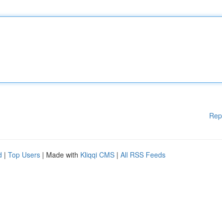
Rep
d
|
Top Users
| Made with
Kliqqi CMS
|
All RSS Feeds