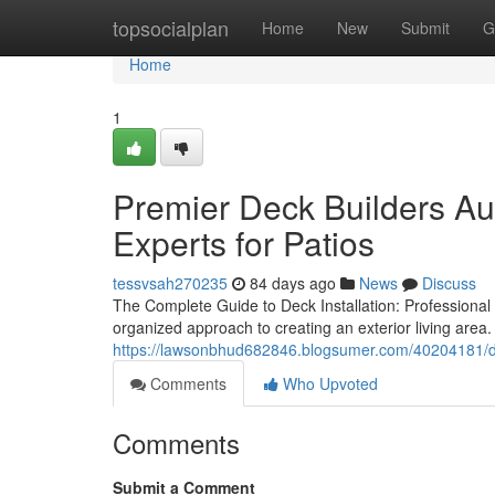
Home
topsocialplan
Home
New
Submit
G
Home
1
Premier Deck Builders Au
Experts for Patios
tessvsah270235
84 days ago
News
Discuss
The Complete Guide to Deck Installation: Professional
organized approach to creating an exterior living are
https://lawsonbhud682846.blogsumer.com/40204181/dis
Comments
Who Upvoted
Comments
Submit a Comment