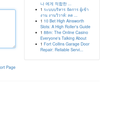
나 에게 적합한 ...
1
ระบบบริหาร จัดการ ผู้เข้า
งาน งานวิวาห์: ลด ...
1
10 Bet High Ainsworth
Slots: A High Roller's Guide
1
88m: The Online Casino
Everyone's Talking About
1
Fort Collins Garage Door
Repair: Reliable Servi...
ort Page