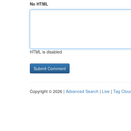
No HTML
HTML is disabled
Copyright © 2026 |
Advanced Search
|
Live
|
Tag Clou