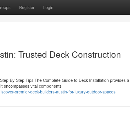
roups
Register
Login
stin: Trusted Deck Construction
 Step-By-Step Tips The Complete Guide to Deck Installation provides a 
a. It encompasses vital components
cover-premier-deck-builders-austin-for-luxury-outdoor-spaces