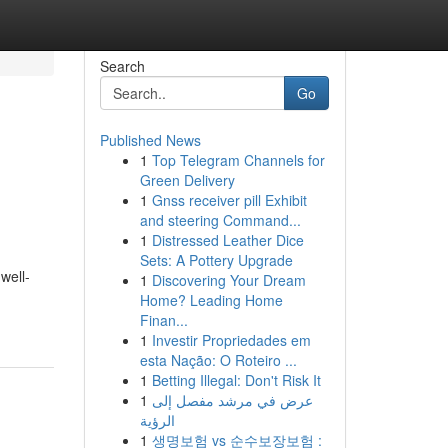
Search
Go
Published News
1
Top Telegram Channels for
Green Delivery
1
Gnss receiver pill Exhibit
and steering Command...
1
Distressed Leather Dice
Sets: A Pottery Upgrade
well-
1
Discovering Your Dream
Home? Leading Home
Finan...
1
Investir Propriedades em
esta Nação: O Roteiro ...
1
Betting Illegal: Don't Risk It
1
عرض في مرشد مفصل إلى
الرؤية
1
생명보험 vs 순수보장보험 :