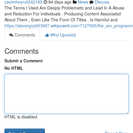
caoimheynzt242185
84 days ago
News
Discuss
The Terms I Used Are Deeply Problematic and Lead In A Abuse
and Reduction For Individuals . Producing Content Associated
About Them , Even Like The Form Of Titles , Is Harmful and
https://stevergvz653997.wikipowell.com/7127955/the_am_programmed
Comments
Who Upvoted
Comments
Submit a Comment
No HTML
HTML is disabled