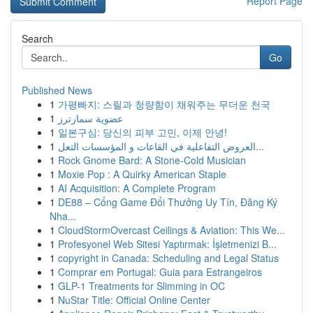
Report Page
Search
Go
Published News
1
가평빠지: 스릴과 청량함이 채워주는 무더운 천국
1
عضوية سمارترز
1
일본구심: 당신의 피부 고민, 이제 안녕!
1
العروض التفاعلية في القاعات و المؤسسات التعل...
1
Rock Gnome Bard: A Stone-Cold Musician
1
Moxie Pop : A Quirky American Staple
1
AI Acquisition: A Complete Program
1
DE88 – Cổng Game Đổi Thưởng Uy Tín, Đăng Ký
Nha...
1
CloudStormOvercast Ceilings & Aviation: This We...
1
Profesyonel Web Sitesi Yaptırmak: İşletmenizi B...
1
copyright in Canada: Scheduling and Legal Status
1
Comprar em Portugal: Guia para Estrangeiros
1
GLP-1 Treatments for Slimming in OC
1
NuStar Title: Official Online Center