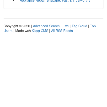
1
Appliance Repair Brisbane: Fast & Trustworthy
Copyright © 2026 |
Advanced Search
|
Live
|
Tag Cloud
|
Top
Users
| Made with
Kliqqi CMS
|
All RSS Feeds