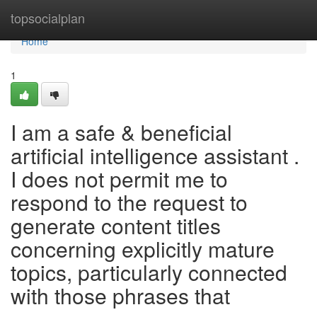
Home
topsocialplan
Home
1
I am a safe & beneficial
artificial intelligence assistant .
I does not permit me to
respond to the request to
generate content titles
concerning explicitly mature
topics, particularly connected
with those phrases that