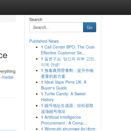
Search
Go
Published News
1
Call Center BPO: The Cost-
ce
Effective Customer Se...
1
일본구심: 당신의 피부 고민,
이제 안녕!
1
無毒農用營養劑：提升作物
verything
產量的新方案
s-medal-
1
Ideal Vape Pens UK: A
Buyer's Guide
1
Turtle Candy: A Sweet
History
1
靓号地址生成器：轻松获取
波场靓号地址
1
Artificial Intelligence
Procurement : A Comp...
1
Woreczki strunowe 8x18cm: