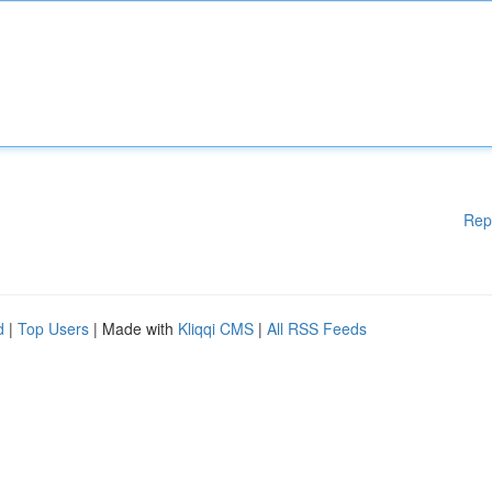
Rep
d
|
Top Users
| Made with
Kliqqi CMS
|
All RSS Feeds