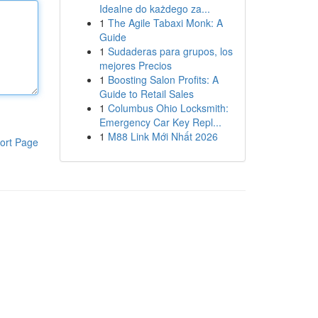
Idealne do każdego za...
1
The Agile Tabaxi Monk: A
Guide
1
Sudaderas para grupos, los
mejores Precios
1
Boosting Salon Profits: A
Guide to Retail Sales
1
Columbus Ohio Locksmith:
Emergency Car Key Repl...
1
M88 Link Mới Nhất 2026
ort Page