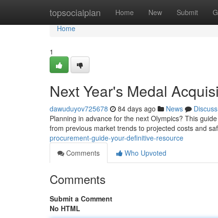
Home
topsocialplan
Home
New
Submit
G
Home
1
Next Year's Medal Acquis
dawuduyov725678
84 days ago
News
Discuss
Planning in advance for the next Olympics? This guide
from previous market trends to projected costs and sa
procurement-guide-your-definitive-resource
Comments
Who Upvoted
Comments
Submit a Comment
No HTML