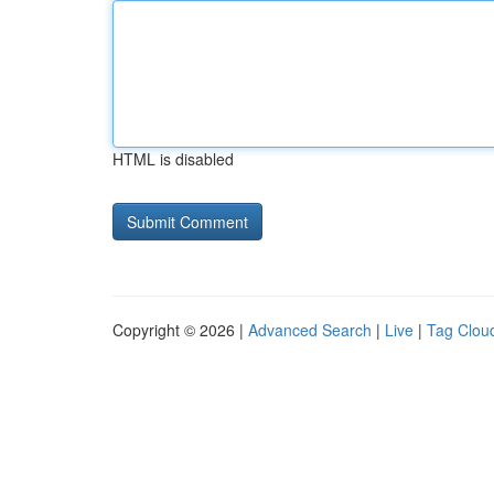
HTML is disabled
Copyright © 2026 |
Advanced Search
|
Live
|
Tag Clou