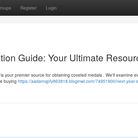
roups
Register
Login
ition Guide: Your Ultimate Resour
 is your premier source for obtaining coveted medals . We'll examine e
fe buying
https://aadamqpfy863818.bloginwi.com/74951900/next-year-