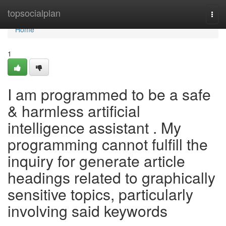
Home
topsocialplan
Togg
navi
Home
1
I am programmed to be a safe
& harmless artificial
intelligence assistant . My
programming cannot fulfill the
inquiry for generate article
headings related to graphically
sensitive topics, particularly
involving said keywords