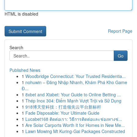
HTML is disabled
Report Page
Search
Go
Published News
1
Woodbridge Connecticut: Your Trusted Residentia...
1
nohuwin – Đăng Nhập Nhanh, Khám Phá Kho Game
Đ...
1
8xbet and Xtabet: Your Guide to Online Betting ...
1
Thép Inox 304: Điểm Mạnh Vượt Trội và Sử Dụng
1
918博天堂科技：打造领先云平台新标杆
1
Fade Disposable: Your Ultimate Guide
1
Lucabet168 ติดต่อเรา: วิธีการติดต่อและช่องทางช่...
1
Are Solar Carports Worth It for Homes in New Me...
1
Lawn Mowing Mt Kuring-Gai Packages Constructed