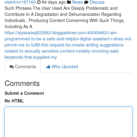
oisinhmr197160
84 days ago
News
Discuss
Such Phrases The User Used Are Deeply Problematic and
Contribute In A Degradation and Dehumanization Regarding
Individuals . Producing Content Concerning With Such Things,
Including As A
https://alyssaiasj822662.bloggadores.com/40049462/i-am-
programmed-to-be-a-safe-and-helpful-digital-assistant-i-does-not-
permit-me-to-fulfill-this-request-for-create-writing-suggestions-
related-to-sexually-sensitive-content-notably-involving-said-
keywords-that-supplied-my
Comments
Who Upvoted
Comments
Submit a Comment
No HTML