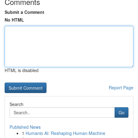
Comments
Submit a Comment
No HTML
HTML is disabled
Report Page
Search
Go
Published News
1
Humanio AI: Reshaping Human-Machine