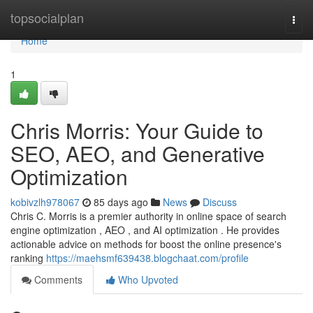
Home
topsocialplan
Togg
navi
Home
1
Chris Morris: Your Guide to
SEO, AEO, and Generative
Optimization
kobivzlh978067
85 days ago
News
Discuss
Chris C. Morris is a premier authority in online space of search
engine optimization , AEO , and AI optimization . He provides
actionable advice on methods for boost the online presence's
ranking
https://maehsmf639438.blogchaat.com/profile
Comments
Who Upvoted