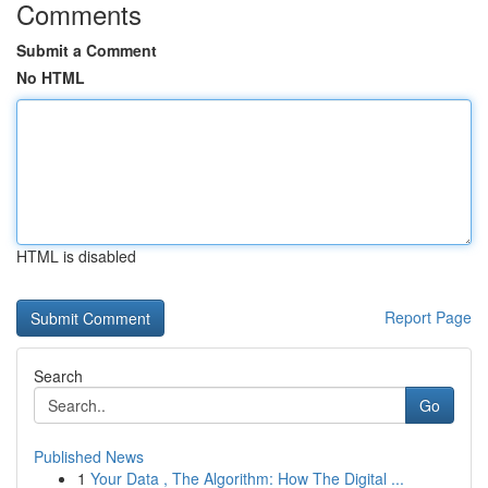
Comments
Submit a Comment
No HTML
HTML is disabled
Report Page
Search
Go
Published News
1
Your Data , The Algorithm: How The Digital ...