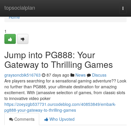
Home
topsocialplan
Togg
navi
Home
1
Jump into PG888: Your
Gateway to Thrilling Games
graysoncbik516763
87 days ago
News
Discuss
Are players searching for a sensational gaming adventure?? Look
no further than PG888, your ultimate destination for amazing
excitement. With {amassive selection of games, from classic slots
to innovative video poker
https://zoeyzgb537731.ourcodeblog.com/40853849/embark-
pg888-your-gateway-to-thrilling-games
Comments
Who Upvoted