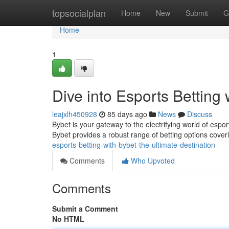
Home
topsocialplan
Home
New
Submit
G
Home
1
Dive into Esports Betting w
leajxlh450928
85 days ago
News
Discuss
Bybet is your gateway to the electrifying world of espo
Bybet provides a robust range of betting options coveri
esports-betting-with-bybet-the-ultimate-destination
Comments
Who Upvoted
Comments
Submit a Comment
No HTML