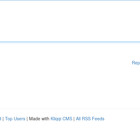
Rep
d
|
Top Users
| Made with
Kliqqi CMS
|
All RSS Feeds