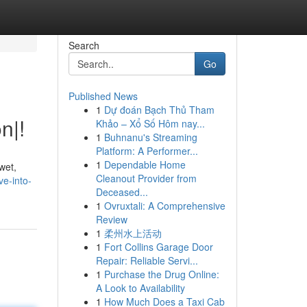
Search
Go
Published News
1
Dự đoán Bạch Thủ Tham
n|!
Khảo – Xổ Số Hôm nay...
1
Buhnanu's Streaming
Platform: A Performer...
1
Dependable Home
wet,
Cleanout Provider from
ve-into-
Deceased...
1
Ovruxtali: A Comprehensive
Review
1
柔州水上活动
1
Fort Collins Garage Door
Repair: Reliable Servi...
1
Purchase the Drug Online:
A Look to Availability
1
How Much Does a Taxi Cab