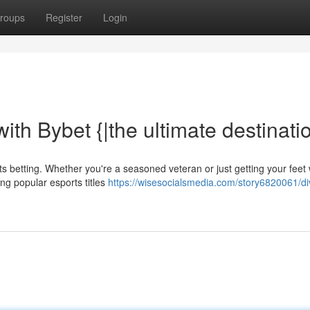
roups
Register
Login
ith Bybet {|the ultimate destinatio
rts betting. Whether you're a seasoned veteran or just getting your feet 
ng popular esports titles
https://wisesocialsmedia.com/story6820061/di