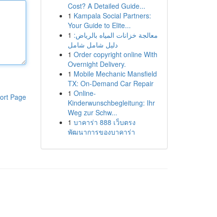
Cost? A Detailed Guide...
1
Kampala Social Partners:
Your Guide to Elite...
1
معالجة خزانات المياه بالرياض:
دليل شامل شامل
1
Order copyright online With
Overnight Delivery.
1
Mobile Mechanic Mansfield
TX: On-Demand Car Repair
1
Online-
ort Page
Kinderwunschbegleitung: Ihr
Weg zur Schw...
1
บาคาร่า 888 เว็บตรง
พัฒนาการของบาคาร่า