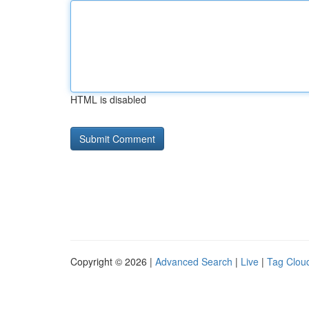
HTML is disabled
Copyright © 2026 |
Advanced Search
|
Live
|
Tag Clou