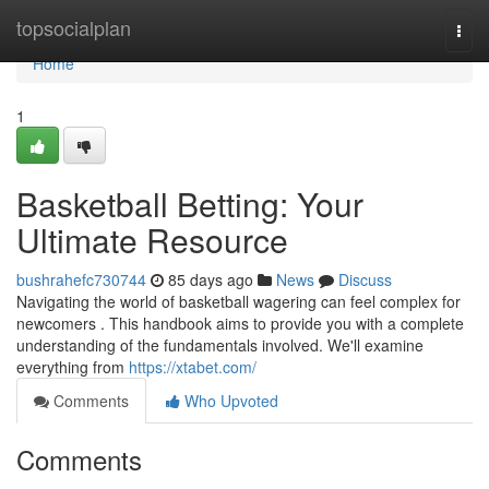
Home
topsocialplan
Togg
navi
Home
1
Basketball Betting: Your
Ultimate Resource
bushrahefc730744
85 days ago
News
Discuss
Navigating the world of basketball wagering can feel complex for
newcomers . This handbook aims to provide you with a complete
understanding of the fundamentals involved. We'll examine
everything from
https://xtabet.com/
Comments
Who Upvoted
Comments