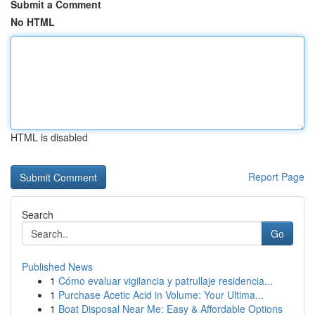
Submit a Comment
No HTML
HTML is disabled
Report Page
Search
Go
Published News
1
Cómo evaluar vigilancia y patrullaje residencia...
1
Purchase Acetic Acid in Volume: Your Ultima...
1
Boat Disposal Near Me: Easy & Affordable Options