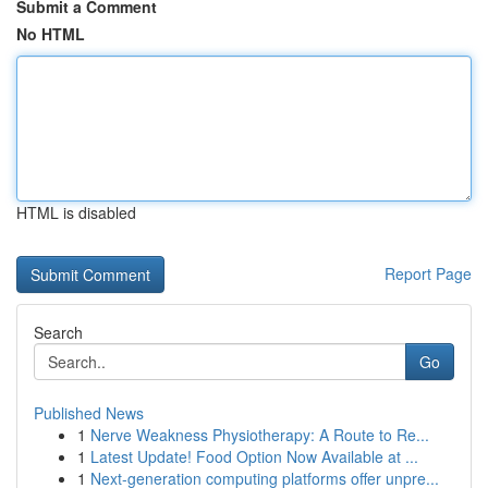
Submit a Comment
No HTML
HTML is disabled
Report Page
Search
Go
Published News
1
Nerve Weakness Physiotherapy: A Route to Re...
1
Latest Update! Food Option Now Available at ...
1
Next-generation computing platforms offer unpre...