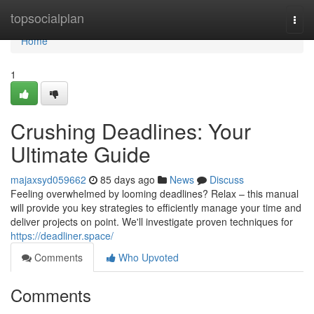
Home
topsocialplan
Togg
navi
Home
1
Crushing Deadlines: Your
Ultimate Guide
majaxsyd059662
85 days ago
News
Discuss
Feeling overwhelmed by looming deadlines? Relax – this manual
will provide you key strategies to efficiently manage your time and
deliver projects on point. We'll investigate proven techniques for
https://deadliner.space/
Comments
Who Upvoted
Comments