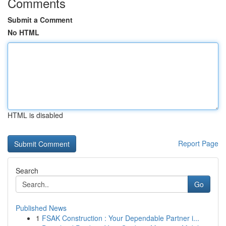
Comments
Submit a Comment
No HTML
HTML is disabled
Report Page
Search
Go
Published News
1
FSAK Construction : Your Dependable Partner i...