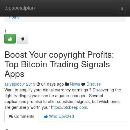
Home
topsocialplan
Togg
navi
Home
1
Boost Your copyright Profits:
Top Bitcoin Trading Signals
Apps
asiyajbdc012313
84 days ago
News
Discuss
Want to amplify your digital currency earnings ? Discovering the
right trading signals can be a game-changer . Several
applications promise to offer consistent signals, but which ones
are genuinely worth your
https://btcbeep.com/
Comments
Who Upvoted