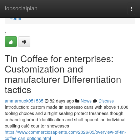
Home
topsocialplan
Togg
navi
Home
1
Tin Coffee for enterprises:
Customization and
manufacturer Differentiation
tactics
ammarnuok051535
82 days ago
News
Discuss
Introduction: custom made tin espresso cans with above 1,000
tooling choices and airtight sealing protect freshness though
enhancing brand identification and shelf appeal. an individual
bustling café counter showcases
https://www.commerciosapiente.com/2026/05/overview-of-tin-
coffee-can-options.html