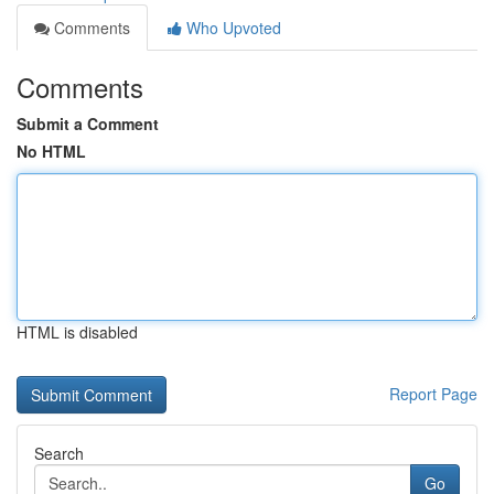
Comments
Who Upvoted
Comments
Submit a Comment
No HTML
HTML is disabled
Report Page
Search
Go