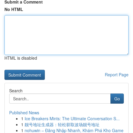
Submit a Comment
No HTML
HTML is disabled
Report Page
Search
Go
Published News
1
Ice Breakers Mints: The Ultimate Conversation S...
1
靓号地址生成器：轻松获取波场靓号地址
1
nohuwin – Đăng Nhập Nhanh, Khám Phá Kho Game