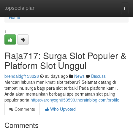
Home
topsocialplan
Togg
navi
Home
1
Raja717: Surga Slot Populer &
Platform Slot Unggul
brendaldgf153228
85 days ago
News
Discuss
Mencari hiburan menikmati slot terbaru? Selamat datang di
tempat ini, surga bagi para slot terbaik! Pada platform kami ,
Anda akan memainkan berbagai tipe permainan slot paling
populer serta
https://aronyxgh053590.therainblog.com/profile
Comments
Who Upvoted
Comments