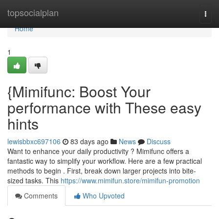
Home
topsocialplan
Togg
navi
Home
1
{Mimifunc: Boost Your
performance with These easy
hints
lewisbbxc697106
83 days ago
News
Discuss
Want to enhance your daily productivity ? Mimifunc offers a
fantastic way to simplify your workflow. Here are a few practical
methods to begin . First, break down larger projects into bite-
sized tasks. This
https://www.mimifun.store/mimifun-promotion
Comments
Who Upvoted