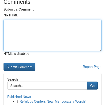
Comments
Submit a Comment
No HTML
HTML is disabled
Report Page
Search
Go
Published News
1
Religious Centers Near Me: Locate a Worshi...