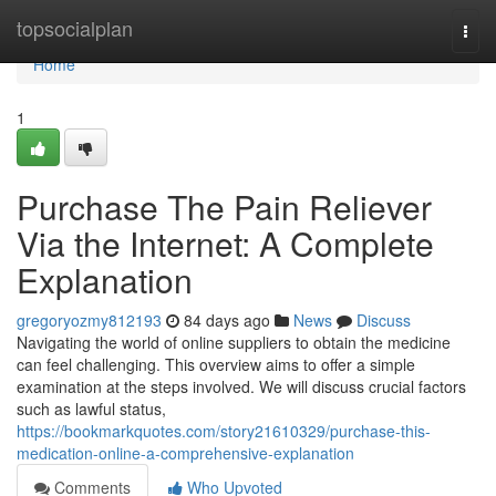
Home
topsocialplan
Togg
navi
Home
1
Purchase The Pain Reliever
Via the Internet: A Complete
Explanation
gregoryozmy812193
84 days ago
News
Discuss
Navigating the world of online suppliers to obtain the medicine
can feel challenging. This overview aims to offer a simple
examination at the steps involved. We will discuss crucial factors
such as lawful status,
https://bookmarkquotes.com/story21610329/purchase-this-
medication-online-a-comprehensive-explanation
Comments
Who Upvoted