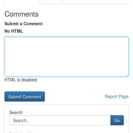
Comments
Submit a Comment
No HTML
HTML is disabled
Report Page
Search
Go