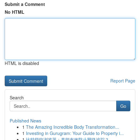
Submit a Comment
No HTML
HTML is disabled
Report Page
Search
Go
Published News
1
The Amazing Incredible Body Transformation...
1
Investing in Gurugram: Your Guide to Property i...
1
比特指纹浏览器：真能有效防止网络追踪？