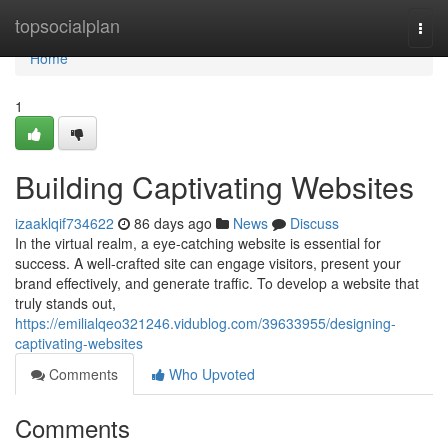
Home
topsocialplan
Togg
navi
Home
1
Building Captivating Websites
izaaklqif734622
86 days ago
News
Discuss
In the virtual realm, a eye-catching website is essential for
success. A well-crafted site can engage visitors, present your
brand effectively, and generate traffic. To develop a website that
truly stands out,
https://emilialqeo321246.vidublog.com/39633955/designing-
captivating-websites
Comments
Who Upvoted
Comments