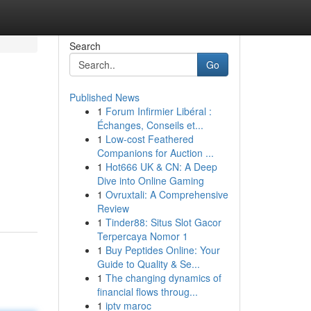
Search
Go
Published News
1
Forum Infirmier Libéral :
Échanges, Conseils et...
1
Low-cost Feathered
Companions for Auction ...
1
Hot666 UK & CN: A Deep
Dive into Online Gaming
1
Ovruxtali: A Comprehensive
Review
1
Tinder88: Situs Slot Gacor
Terpercaya Nomor 1
1
Buy Peptides Online: Your
Guide to Quality & Se...
1
The changing dynamics of
financial flows throug...
1
iptv maroc