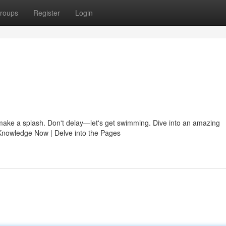
roups
Register
Login
o make a splash. Don't delay—let's get swimming. Dive into an amazing
Knowledge Now | Delve into the Pages
n