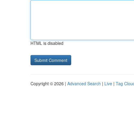
HTML is disabled
Copyright © 2026 |
Advanced Search
|
Live
|
Tag Clou