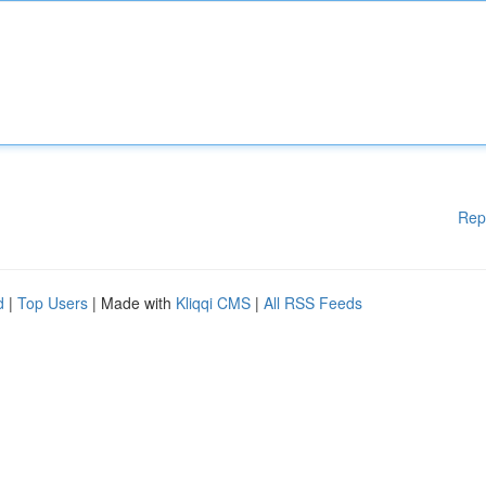
Rep
d
|
Top Users
| Made with
Kliqqi CMS
|
All RSS Feeds