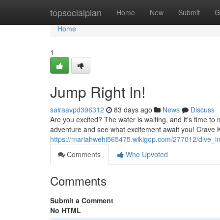
Home
topsocialplan
Home
New
Submit
G
Home
1
Jump Right In!
sairaavpd396312
83 days ago
News
Discuss
Are you excited? The water is waiting, and it's time t
adventure and see what excitement await you! Crave 
https://mariahwehi565475.wikigop.com/277012/dive_i
Comments
Who Upvoted
Comments
Submit a Comment
No HTML