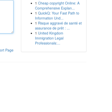
1
Cheap copyright Online: A
Comprehensive Explan...
1
QuickQ: Your Fast Path to
Information Und...
1
Risque aggravé de santé et
assurance de prêt : ...
1
United Kingdom
Immigration Legal
Professionals:...
ort Page