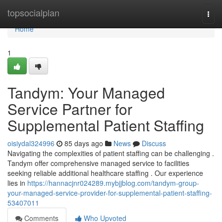
Home
topsocialplan
Togg
navi
Home
1
Tandym: Your Managed
Service Partner for
Supplemental Patient Staffing
oisiydal324996
85 days ago
News
Discuss
Navigating the complexities of patient staffing can be challenging .
Tandym offer comprehensive managed service to facilities
seeking reliable additional healthcare staffing . Our experience
lies in
https://hannacjnr024289.mybjjblog.com/tandym-group-
your-managed-service-provider-for-supplemental-patient-staffing-
53407011
Comments
Who Upvoted