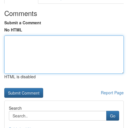
Comments
Submit a Comment
No HTML
HTML is disabled
Report Page
Search
Go