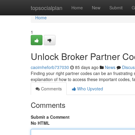
Home
topsocialplan
Home
New
Submit
G
Home
1
Unlock Broker Partner C
caoimheforb737030
85 days ago
News
Discus
Finding your right partner codes can be an frustrating 
explanation of how to access these important codes, fa
Comments
Who Upvoted
Comments
Submit a Comment
No HTML