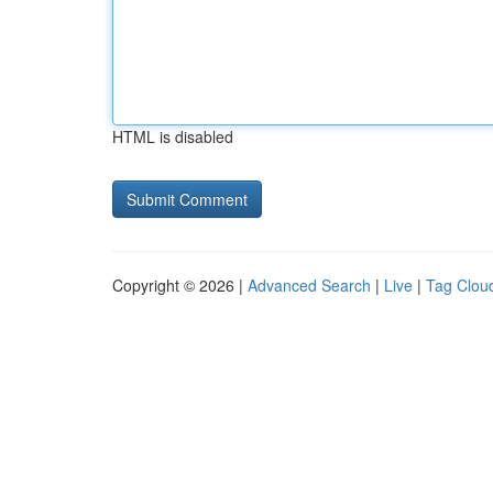
HTML is disabled
Copyright © 2026 |
Advanced Search
|
Live
|
Tag Clou