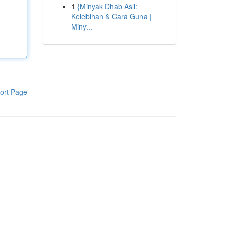
1
{Minyak Dhab Asli:
Kelebihan & Cara Guna |
Miny...
ort Page