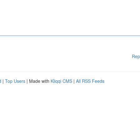
Rep
d
|
Top Users
| Made with
Kliqqi CMS
|
All RSS Feeds