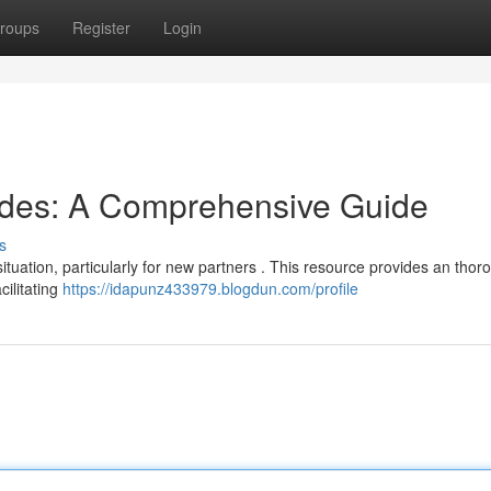
roups
Register
Login
odes: A Comprehensive Guide
s
situation, particularly for new partners . This resource provides an thor
cilitating
https://idapunz433979.blogdun.com/profile