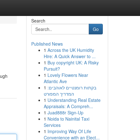
Search
Go
Published News
1
Across the UK Humidity
Hire: A Quick Answer to ...
1
Buy copyright UK: A Risky
Pursuit?
1
Lovely Flowers Near
ough
Atlantic Ave
1
בקתות רומנטיים לאוהבים:
המדריך המפורט
1
Understanding Real Estate
Appraisals: A Compreh...
1
Juad888r Sign-Up
1
Noida to Nainital Taxi
Services
1
Improving Way Of Life
Convenience with an Elect...