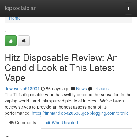
Home
topsocialplan
Togg
navi
Home
1
Hitz Disposable Review: An
Candid Look at This Latest
Vape
deweyqjvo518901
86 days ago
News
Discuss
The This disposable vape has swiftly become the sensation in the
vaping world , and this spurred plenty of interest. We've taken
review strives to provide an honest assessment of its
performance,
https://finniandiqo426580.get-blogging.com/profile
Comments
Who Upvoted