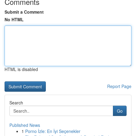
Comments
Submit a Comment
No HTML
HTML is disabled
Report Page
Search
Go
Published News
1
Porno İzle: En İyi Seçenekler