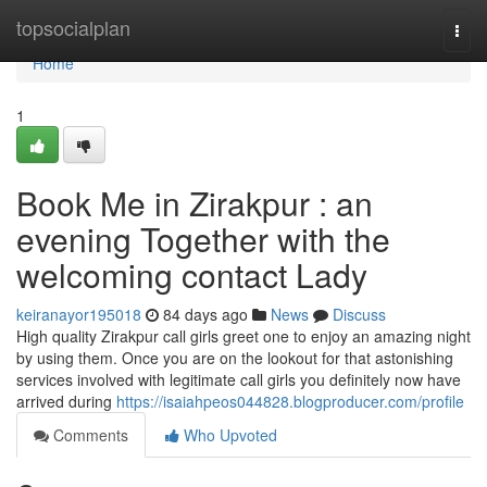
Home
topsocialplan
Togg
navi
Home
1
Book Me in Zirakpur : an
evening Together with the
welcoming contact Lady
keiranayor195018
84 days ago
News
Discuss
High quality Zirakpur call girls greet one to enjoy an amazing night
by using them. Once you are on the lookout for that astonishing
services involved with legitimate call girls you definitely now have
arrived during
https://isaiahpeos044828.blogproducer.com/profile
Comments
Who Upvoted