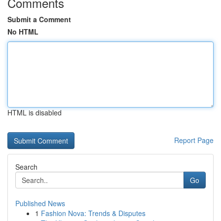
Comments
Submit a Comment
No HTML
HTML is disabled
Report Page
Search
Go
Published News
1
Fashion Nova: Trends & Disputes