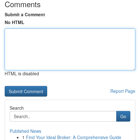
Comments
Submit a Comment
No HTML
HTML is disabled
Report Page
Search
Go
Published News
1
Find Your Ideal Broker: A Comprehensive Guide