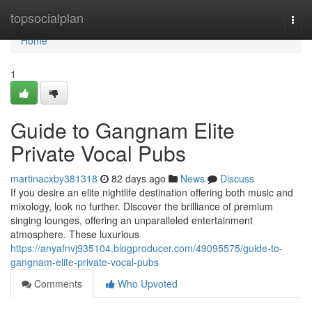
Home
topsocialplan
Togg
navi
Home
1
Guide to Gangnam Elite
Private Vocal Pubs
martinacxby381318
82 days ago
News
Discuss
If you desire an elite nightlife destination offering both music and
mixology, look no further. Discover the brilliance of premium
singing lounges, offering an unparalleled entertainment
atmosphere. These luxurious
https://anyafnvj935104.blogproducer.com/49095575/guide-to-
gangnam-elite-private-vocal-pubs
Comments
Who Upvoted