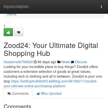
Home
topsocialplan
Togg
navi
Home
1
Zood24: Your Ultimate Digital
Shopping Hub
hassanrsds756693
86 days ago
News
Discuss
Looking for your incredible place to buy things? Zood24 offers
customers a extensive selection of goods at great values.
Including tech to clothing and all in between, Zood24 is your one-
stop
https://keithxpho846353.widblog.com/96196271/zood24-
your-ultimate-online-purchasing-platform
Comments
Who Upvoted
Comments