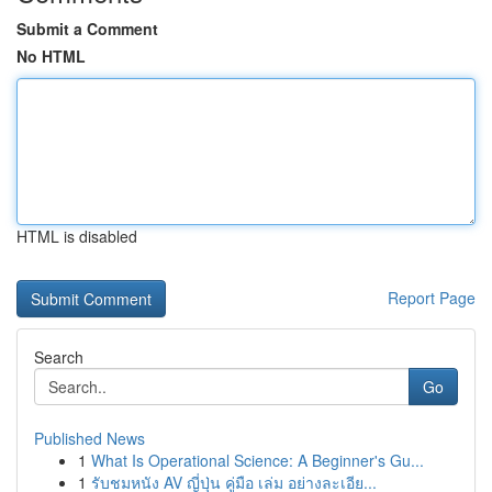
Submit a Comment
No HTML
HTML is disabled
Report Page
Search
Go
Published News
1
What Is Operational Science: A Beginner's Gu...
1
รับชมหนัง AV ญี่ปุ่น คู่มือ เล่ม อย่างละเอีย...