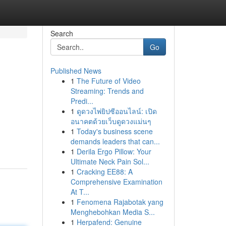
Search
Go
Published News
1
The Future of Video
Streaming: Trends and
Predi...
1
ดูดวงไพ่ยิปซีออนไลน์: เปิด
อนาคตด้วยเว็บดูดวงแม่นๆ
1
Today's business scene
demands leaders that can...
1
Derila Ergo Pillow: Your
Ultimate Neck Pain Sol...
1
Cracking EE88: A
Comprehensive Examination
At T...
1
Fenomena Rajabotak yang
Menghebohkan Media S...
1
Herpafend: Genuine