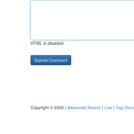
HTML is disabled
Copyright © 2026 |
Advanced Search
|
Live
|
Tag Clou