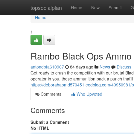
Home
topsocialplan
Home
New
Submit
G
Home
1
Rambo Black Ops Ammo 
antondpfa610967
84 days ago
News
Discuss
Get ready to crush the competition with our brutal Bla
operator in you, these ammunition pack a punch that'll
https://deborahaomd570451.eedblog.com/40950981/b
Comments
Who Upvoted
Comments
Submit a Comment
No HTML