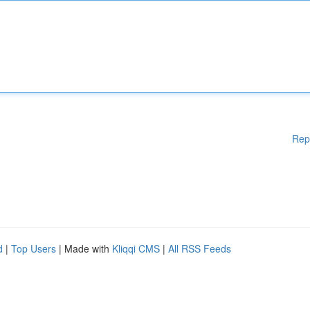
Rep
d
|
Top Users
| Made with
Kliqqi CMS
|
All RSS Feeds