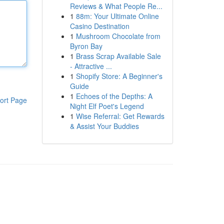
Reviews & What People Re...
1
88m: Your Ultimate Online
Casino Destination
1
Mushroom Chocolate from
Byron Bay
1
Brass Scrap Available Sale
- Attractive ...
1
Shopify Store: A Beginner's
Guide
1
Echoes of the Depths: A
ort Page
Night Elf Poet's Legend
1
Wise Referral: Get Rewards
& Assist Your Buddies