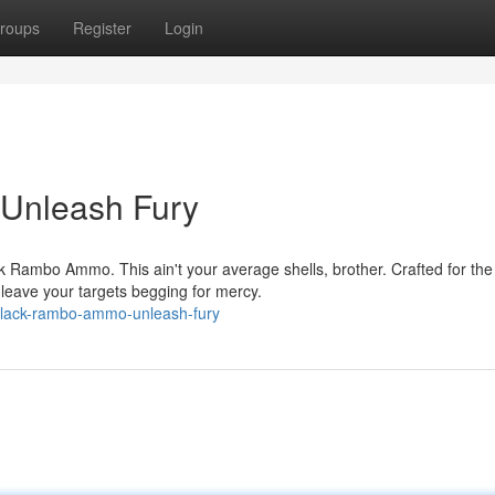
roups
Register
Login
Unleash Fury
ck Rambo Ammo. This ain't your average shells, brother. Crafted for the
 leave your targets begging for mercy.
lack-rambo-ammo-unleash-fury