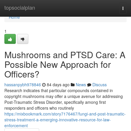
Home
topsocialplan
Togg
navi
Home
1
Mushrooms and PTSD Care: A
Possible New Approach for
Officers?
hassanpybh978846
84 days ago
News
Discuss
Research indicates that particular compounds contained in
copyright mushrooms may offer a unique avenue for addressing
Post-Traumatic Stress Disorder, specifically among first
responders and officers who routinely
https://mixbookmark.com/story7176467/fungi-and-post-traumatic-
stress-treatment-a-emerging-innovative-resource-for-law-
enforcement