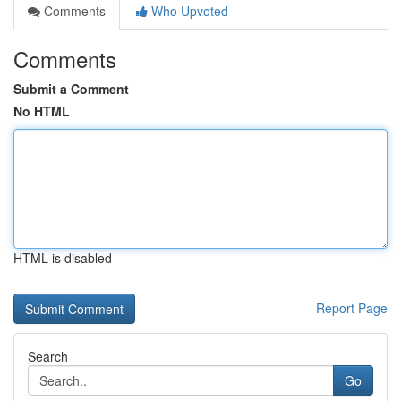
Comments
Who Upvoted
Comments
Submit a Comment
No HTML
HTML is disabled
Report Page
Search
Go