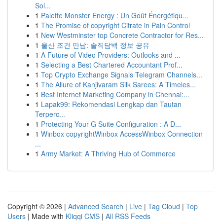
Sol...
1
Palette Monster Energy : Un Goût Énergétiqu...
1
The Promise of copyright Citrate in Pain Control
1
New Westminster top Concrete Contractor for Res...
1
울산 조건 만남: 솔직담백 정보 공유
1
A Future of Video Providers: Outlooks and ...
1
Selecting a Best Chartered Accountant Prof...
1
Top Crypto Exchange Signals Telegram Channels...
1
The Allure of Kanjivaram Silk Sarees: A Timeles...
1
Best Internet Marketing Company in Chennai:...
1
Lapak99: Rekomendasi Lengkap dan Tautan
Terperc...
1
Protecting Your G Suite Configuration : A D...
1
Winbox copyrightWinbox AccessWinbox Connection
...
1
Army Market: A Thriving Hub of Commerce
Copyright © 2026 |
Advanced Search
|
Live
|
Tag Cloud
|
Top
Users
| Made with
Kliqqi CMS
|
All RSS Feeds