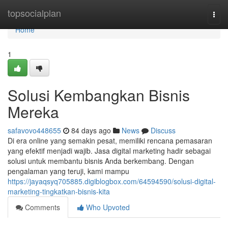
Home
topsocialplan
Togg
navi
Home
1
Solusi Kembangkan Bisnis
Mereka
safavovo448655
84 days ago
News
Discuss
Di era online yang semakin pesat, memiliki rencana pemasaran
yang efektif menjadi wajib. Jasa digital marketing hadir sebagai
solusi untuk membantu bisnis Anda berkembang. Dengan
pengalaman yang teruji, kami mampu
https://jayaqsyq705885.digiblogbox.com/64594590/solusi-digital-
marketing-tingkatkan-bisnis-kita
Comments
Who Upvoted