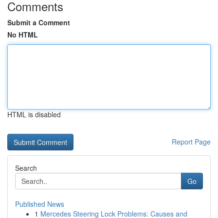
Comments
Submit a Comment
No HTML
HTML is disabled
Report Page
Search
Go
Published News
1
Mercedes Steering Lock Problems: Causes and