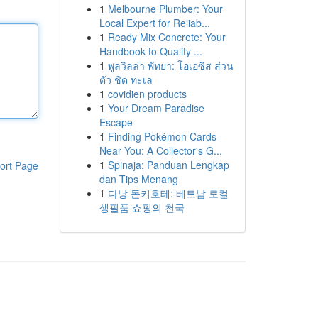
1
Melbourne Plumber: Your
Local Expert for Reliab...
1
Ready Mix Concrete: Your
Handbook to Quality ...
1
พูลวิลล่า พัทยา: โอเอซิส ส่วน
ตัว ชิด ทะเล
1
covidien products
1
Your Dream Paradise
Escape
1
Finding Pokémon Cards
Near You: A Collector's G...
1
Spinaja: Panduan Lengkap
ort Page
dan Tips Menang
1
다낭 돈키호테: 베트남 로컬
생필품 쇼핑의 천국