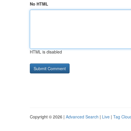
No HTML
HTML is disabled
Copyright © 2026 |
Advanced Search
|
Live
|
Tag Clou