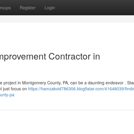
roups
Register
Login
mprovement Contractor in
de project in Montgomery County, PA, can be a daunting endeavor . Sta
t just focus on
https://hamzakvid786306.blog5star.com/41648039/findi
unty-pa