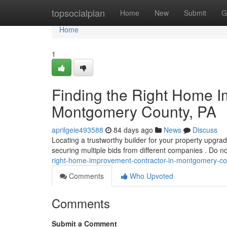
Home
topsocialplan
Home
New
Submit
G
Home
1
Finding the Right Home I
Montgomery County, PA
aprilgeie493588
84 days ago
News
Discuss
Locating a trustworthy builder for your property upgra
securing multiple bids from different companies . Do no
right-home-improvement-contractor-in-montgomery-co
Comments
Who Upvoted
Comments
Submit a Comment