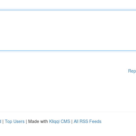
Rep
d
|
Top Users
| Made with
Kliqqi CMS
|
All RSS Feeds