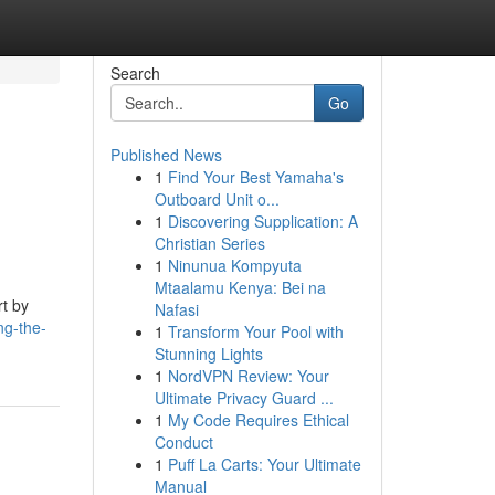
Search
Go
Published News
1
Find Your Best Yamaha's
Outboard Unit o...
1
Discovering Supplication: A
Christian Series
1
Ninunua Kompyuta
Mtaalamu Kenya: Bei na
rt by
Nafasi
ng-the-
1
Transform Your Pool with
Stunning Lights
1
NordVPN Review: Your
Ultimate Privacy Guard ...
1
My Code Requires Ethical
Conduct
1
Puff La Carts: Your Ultimate
Manual